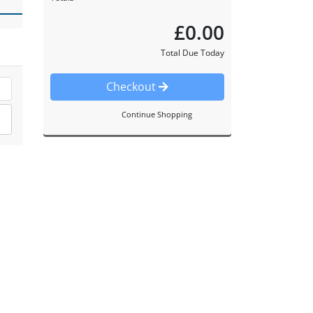
£0.00
Total Due Today
Checkout
Continue Shopping