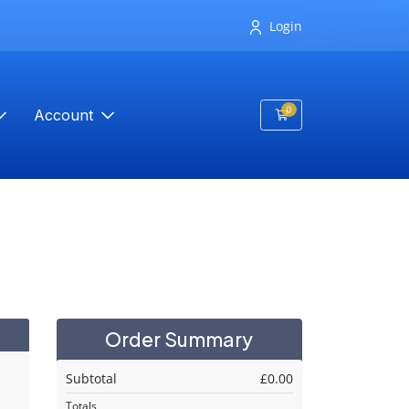
Login
0
Account
Shopping Cart
Order Summary
Subtotal
£0.00
Totals