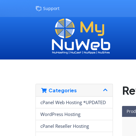
Support
Re
Categories
cPanel Web Hosting *UPDATED
Prod
WordPress Hosting
cPanel Reseller Hosting