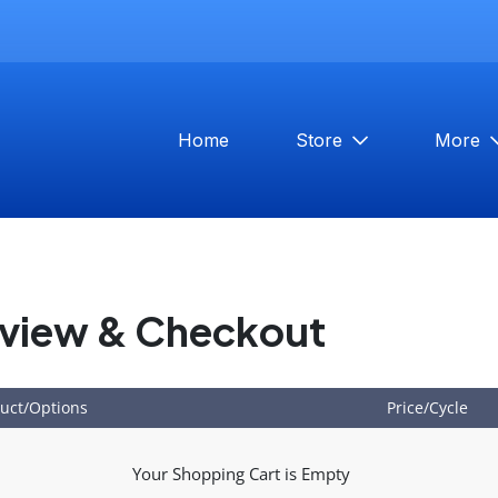
Home
Store
More
view & Checkout
uct/Options
Price/Cycle
Your Shopping Cart is Empty