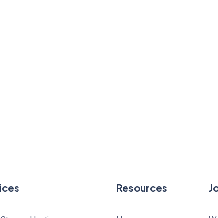
ices
Resources
J