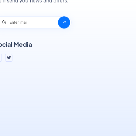
'll send you news and offers.
ocial Media