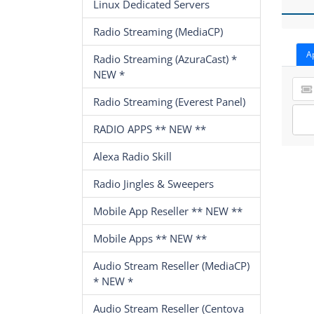
Linux Dedicated Servers
Radio Streaming (MediaCP)
A
Radio Streaming (AzuraCast) *
NEW *
Radio Streaming (Everest Panel)
RADIO APPS ** NEW **
Alexa Radio Skill
Radio Jingles & Sweepers
Mobile App Reseller ** NEW **
Mobile Apps ** NEW **
Audio Stream Reseller (MediaCP)
* NEW *
Audio Stream Reseller (Centova