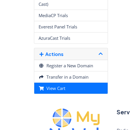
Cast)
MediaCP Trials
Everest Panel Trials
AzuraCast Trials
Actions
Register a New Domain
Transfer in a Domain
View Cart
Serv