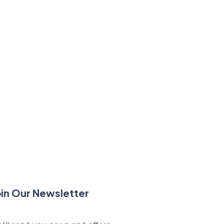
oin Our Newsletter