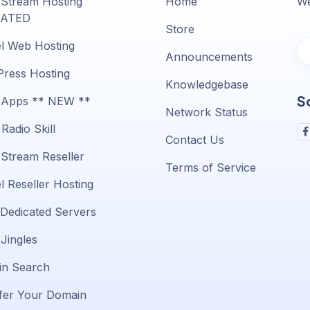
 Stream Hosting
Home
We
ATED
Store
l Web Hosting
Announcements
ress Hosting
Knowledgebase
S
 Apps ** NEW **
Network Status
Radio Skill
Contact Us
 Stream Reseller
Terms of Service
l Reseller Hosting
 Dedicated Servers
 Jingles
n Search
fer Your Domain