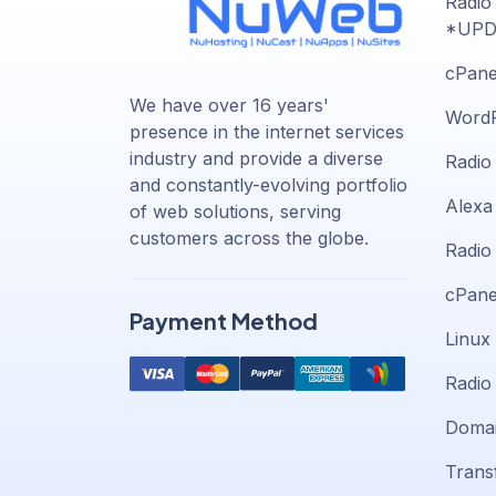
Radio
*UPD
cPane
We have over 16 years'
WordP
presence in the internet services
industry and provide a diverse
Radio
and constantly-evolving portfolio
Alexa 
of web solutions, serving
customers across the globe.
Radio
cPane
Payment Method
Linux
Radio
Domai
Trans