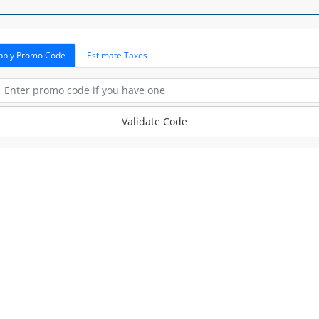
pply Promo Code
Estimate Taxes
Validate Code