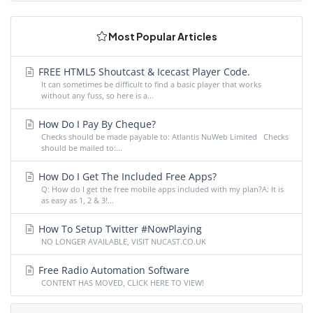
Most Popular Articles
FREE HTML5 Shoutcast & Icecast Player Code.
It can sometimes be difficult to find a basic player that works
without any fuss, so here is a...
How Do I Pay By Cheque?
Checks should be made payable to: Atlantis NuWeb Limited Checks
should be mailed to:...
How Do I Get The Included Free Apps?
Q: How do I get the free mobile apps included with my plan?A: It is
as easy as 1, 2 & 3!...
How To Setup Twitter #NowPlaying
NO LONGER AVAILABLE, VISIT NUCAST.CO.UK
Free Radio Automation Software
CONTENT HAS MOVED, CLICK HERE TO VIEW!