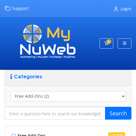
Support
Login
0
Shopping Cart
Categories
Search
2 Articles
Free Add-Ons