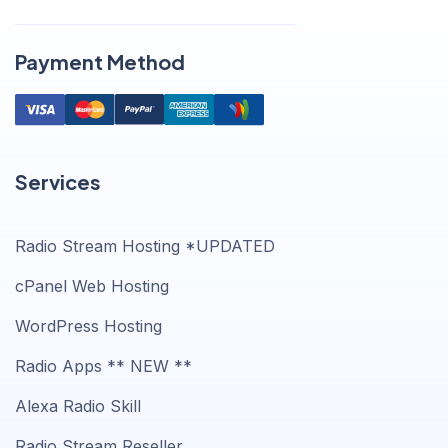
Payment Method
Services
Radio Stream Hosting *UPDATED
cPanel Web Hosting
WordPress Hosting
Radio Apps ** NEW **
Alexa Radio Skill
Radio Stream Reseller