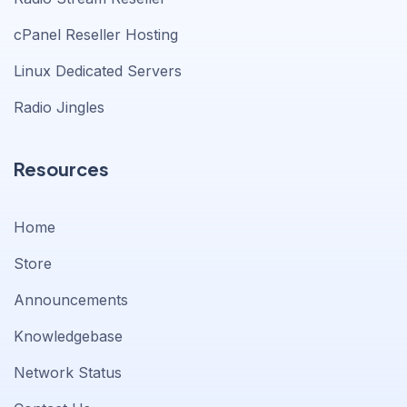
cPanel Reseller Hosting
Linux Dedicated Servers
Radio Jingles
Resources
Home
Store
Announcements
Knowledgebase
Network Status