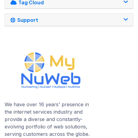
Tag Cloud
Support
We have over 16 years' presence in
the internet services industry and
provide a diverse and constantly-
evolving portfolio of web solutions,
serving customers across the globe.