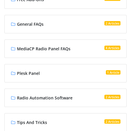
2 Articles
General FAQs
4 Articles
MediaCP Radio Panel FAQs
1 Article
Plesk Panel
2 Articles
Radio Automation Software
2 Articles
Tips And Tricks