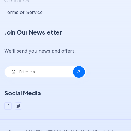
Contact Us
Terms of Service
Join Our Newsletter
We'll send you news and offers.
Social Media