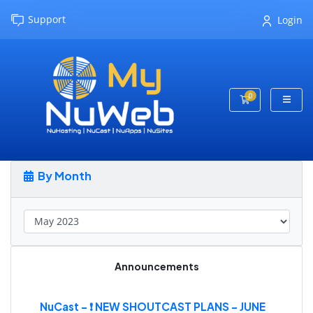
Support
Login
0
Shopping Cart
By Month
Announcements
NuCast - ❗ NEW SHOUTCAST PLANS - JUNE