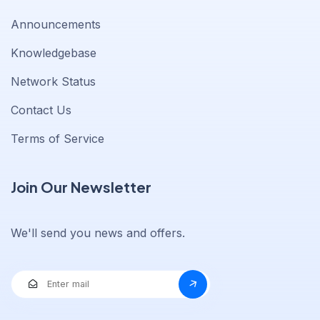
Announcements
Knowledgebase
Network Status
Contact Us
Terms of Service
Join Our Newsletter
We'll send you news and offers.