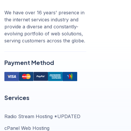
We have over 16 years' presence in
the internet services industry and
provide a diverse and constantly-
evolving portfolio of web solutions,
serving customers across the globe.
Payment Method
Services
Radio Stream Hosting *UPDATED
cPanel Web Hosting