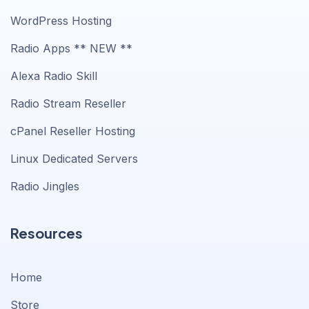
WordPress Hosting
Radio Apps ** NEW **
Alexa Radio Skill
Radio Stream Reseller
cPanel Reseller Hosting
Linux Dedicated Servers
Radio Jingles
Resources
Home
Store