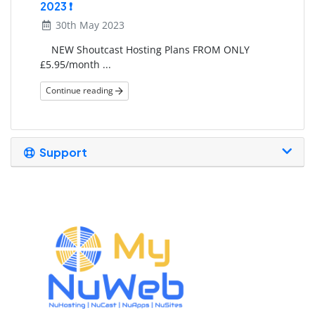
2023 ❗
30th May 2023
NEW Shoutcast Hosting Plans FROM ONLY
£5.95/month ...
Continue reading
Support