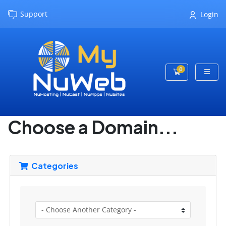
Support
Login
0
Shopping Cart
Choose a Domain...
Categories