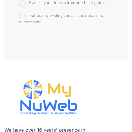
Transfer your domain from another registrar
I will use my existing domain and update my
nameservers
We have over 16 years' presence in