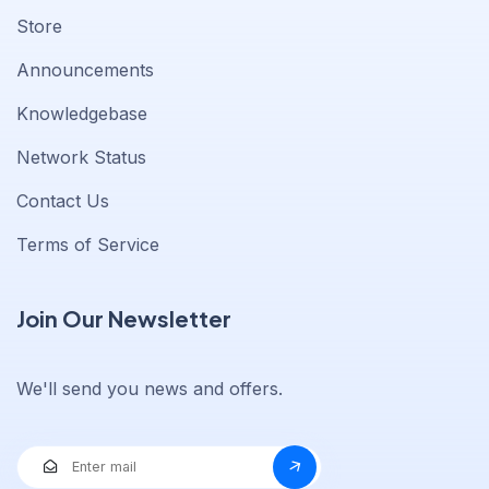
Store
Announcements
Knowledgebase
Network Status
Contact Us
Terms of Service
Join Our Newsletter
We'll send you news and offers.