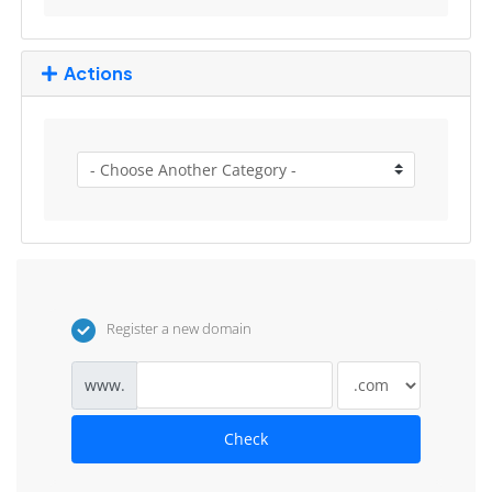
Actions
Register a new domain
www.
Check