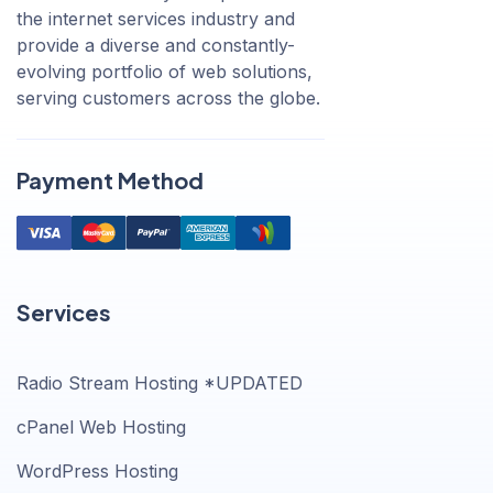
the internet services industry and
provide a diverse and constantly-
evolving portfolio of web solutions,
serving customers across the globe.
Payment Method
Services
Radio Stream Hosting *UPDATED
cPanel Web Hosting
WordPress Hosting