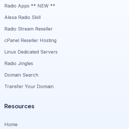
Radio Apps ** NEW **
Alexa Radio Skill
Radio Stream Reseller
cPanel Reseller Hosting
Linux Dedicated Servers
Radio Jingles
Domain Search
Transfer Your Domain
Resources
Home