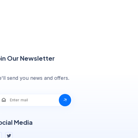
oin Our Newsletter
'll send you news and offers.
ocial Media