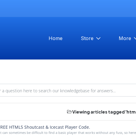
Home
Store
More
Viewing articles tagged 'html
REE HTML5 Shoutcast & Icecast Player Code.
It can sometimes be difficult to find a basic player that works without any fuss, so here i