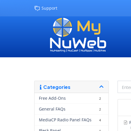
Support
Categories
Free Add-Ons
2
General FAQs
2
MediaCP Radio Panel FAQs
4
F
Plesk Panel