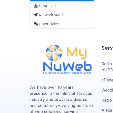
Downloads
Network Status
Open Ticket
Serv
Radio
*UPD
cPane
We have over 16 years'
WordP
presence in the internet services
industry and provide a diverse
Radio
and constantly-evolving portfolio
Alexa 
of web solutions, serving