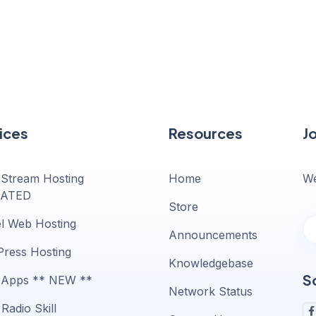
ices
Resources
J
 Stream Hosting
Home
We
ATED
Store
l Web Hosting
Announcements
ress Hosting
Knowledgebase
S
 Apps ** NEW **
Network Status
Radio Skill