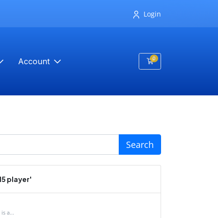
Login
0
Account
Shopping Cart
Search
5 player'
s a...