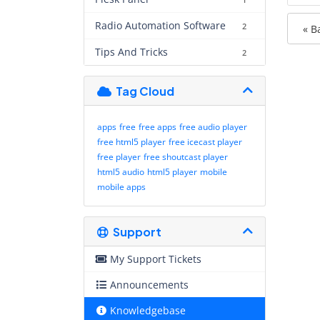
1
Radio Automation Software
2
« B
Tips And Tricks
2
Tag Cloud
apps
free
free apps
free audio player
free html5 player
free icecast player
free player
free shoutcast player
html5 audio
html5 player
mobile
mobile apps
Support
My Support Tickets
Announcements
Knowledgebase